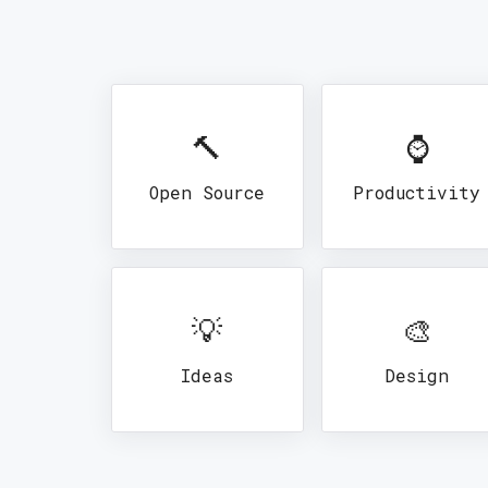
🔨
⌚
Open Source
Productivity
💡
🎨
Ideas
Design