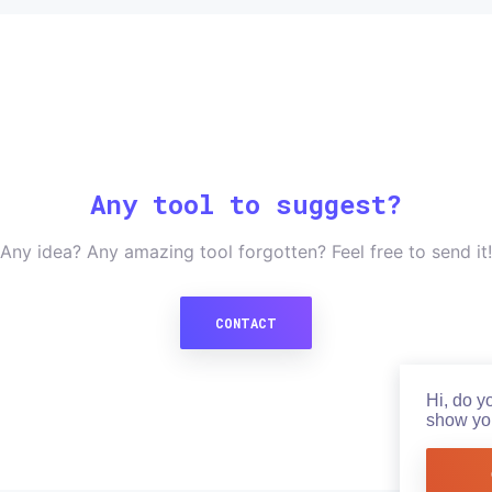
Any tool to suggest?
Any idea? Any amazing tool forgotten? Feel free to send it!
CONTACT
Hi, do y
show you