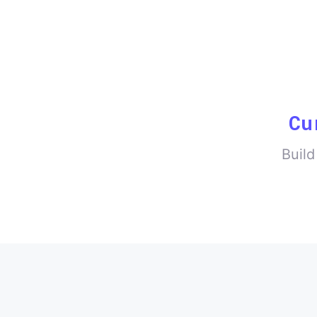
Cu
Build