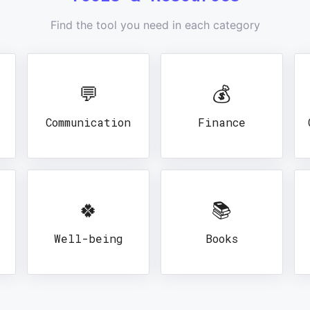
Find the tool you need in each category
💬
💰
Communication
Finance
🍀
📚
Well-being
Books