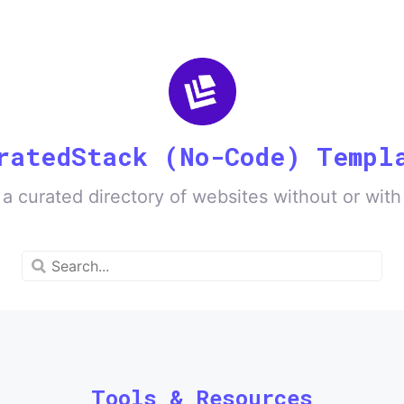
ratedStack (No-Code) Templ
 a curated directory of websites without or wit
Tools & Resources