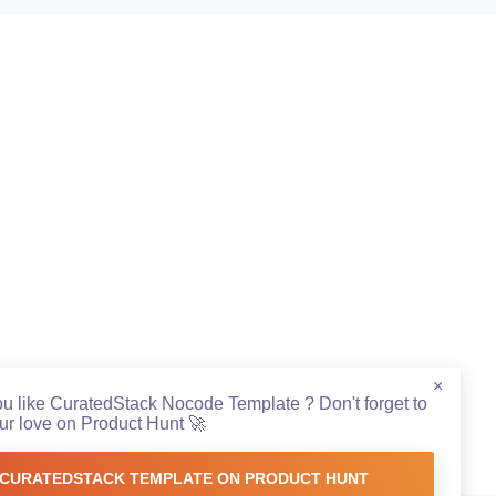
×
ou like CuratedStack Nocode Template ? Don't forget to
r love on Product Hunt 🚀
CURATEDSTACK TEMPLATE ON PRODUCT HUNT