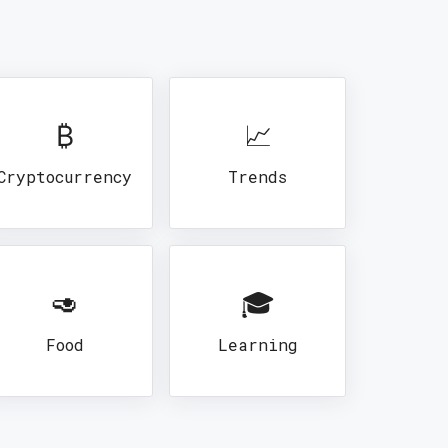
₿
📈
Cryptocurrency
Trends
🥑
🎓
Food
Learning