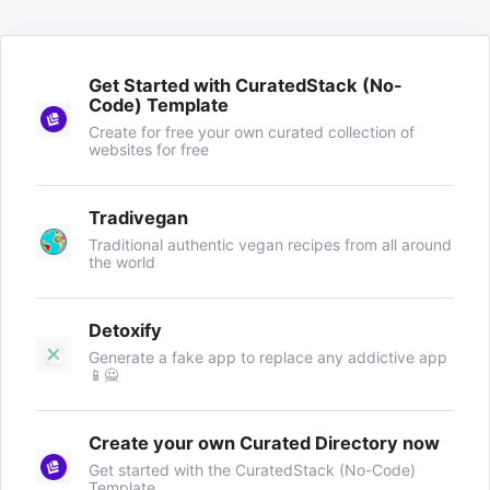
Get Started with CuratedStack (No-
Code) Template
Create for free your own curated collection of
websites for free
Tradivegan
Traditional authentic vegan recipes from all around
the world
Detoxify
Generate a fake app to replace any addictive app
📱🙅
Create your own Curated Directory now
Get started with the CuratedStack (No-Code)
Template