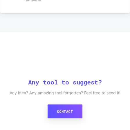
Any tool to suggest?
Any idea? Any amazing tool forgotten? Feel free to send it!
CONTACT