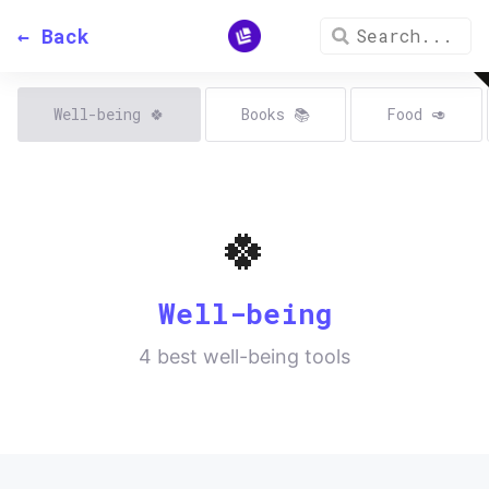
← Back
Well-being
🍀
Books
📚
Food
🥑
🍀
Well-being
4
best well-being tools